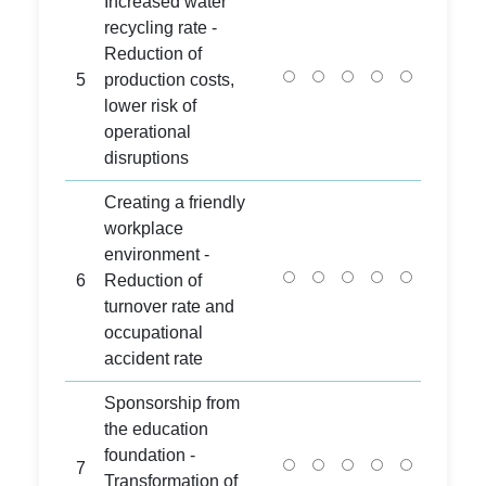
Increased water
recycling rate -
Reduction of
5
production costs,
lower risk of
operational
disruptions
Creating a friendly
workplace
environment -
6
Reduction of
turnover rate and
occupational
accident rate
Sponsorship from
the education
foundation -
7
Transformation of