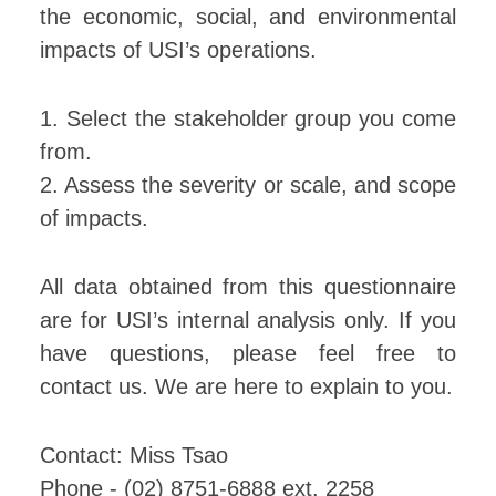
the economic, social, and environmental
impacts of USI’s operations.
1. Select the stakeholder group you come
from.
2. Assess the severity or scale, and scope
of impacts.
All data obtained from this questionnaire
are for USI’s internal analysis only. If you
have questions, please feel free to
contact us. We are here to explain to you.
Contact: Miss Tsao
Phone - (02) 8751-6888 ext. 2258