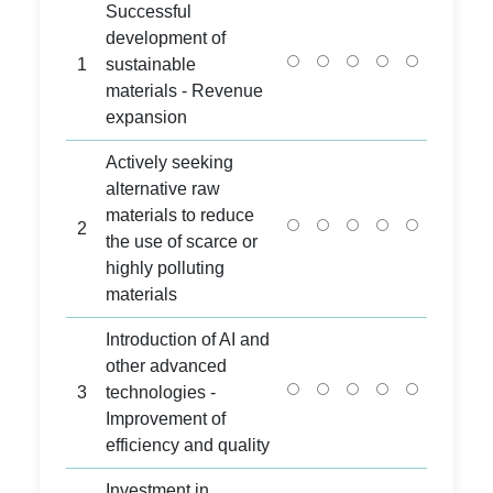
Successful
development of
1
sustainable
materials - Revenue
expansion
Actively seeking
alternative raw
materials to reduce
2
the use of scarce or
highly polluting
materials
Introduction of AI and
other advanced
3
technologies -
Improvement of
efficiency and quality
Investment in