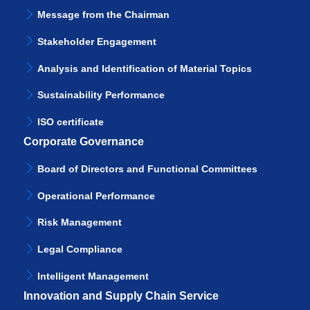
Message from the Chairman
Stakeholder Engagement
Analysis and Identification of Material Topics
Sustainability Performance
ISO certificate
Corporate Governance
Board of Directors and Functional Committees
Operational Performance
Risk Management
Legal Compliance
Intelligent Management
Innovation and Supply Chain Service