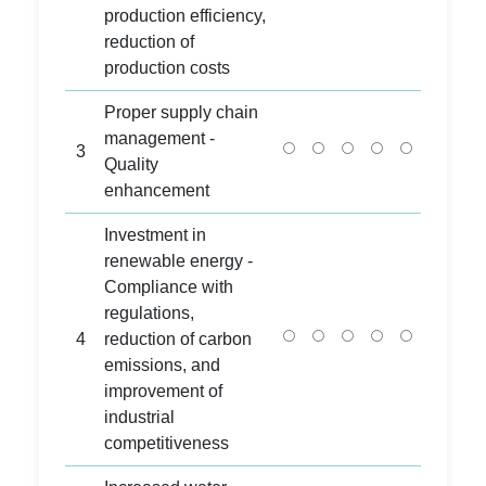
production efficiency,
reduction of
production costs
Proper supply chain
management -
3
Quality
enhancement
Investment in
renewable energy -
Compliance with
regulations,
4
reduction of carbon
emissions, and
improvement of
industrial
competitiveness