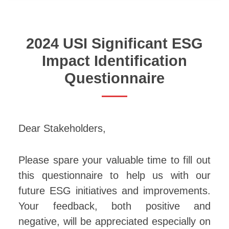
2024 USI Significant ESG
Impact Identification
Questionnaire
Dear Stakeholders,
Please spare your valuable time to fill out
this questionnaire to help us with our
future ESG initiatives and improvements.
Your feedback, both positive and
negative, will be appreciated especially on