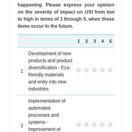
happening. Please express your opinion
on the severity of impact on USI from low
to high in terms of 1 through 5, when these
items occur in the future.
1
2
3
4
5
Development of new
products and product
diversification - Eco-
1
friendly materials
and entry into new
industries
Implementation of
automated
processes and
systems -
2
Improvement of