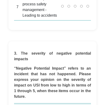
process safety
7
management -
Leading to accidents
3. The severity of negative potential
impacts
“Negative Potential Impact” refers to an
incident that has not happened. Please
express your opinion on the severity of
impact on USI from low to high in terms of
1 through 5, when these items occur in the
future.