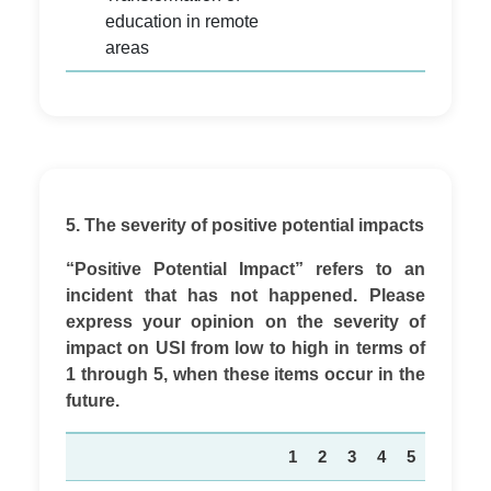
education in remote
areas
5. The severity of positive potential impacts
“Positive Potential Impact” refers to an
incident that has not happened. Please
express your opinion on the severity of
impact on USI from low to high in terms of
1 through 5, when these items occur in the
future.
1
2
3
4
5