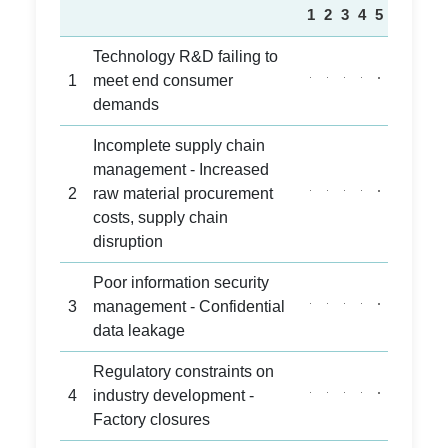
1
2
3
4
5
Technology R&D failing to
1
meet end consumer
demands
Incomplete supply chain
management - Increased
2
raw material procurement
costs, supply chain
disruption
Poor information security
3
management - Confidential
data leakage
Regulatory constraints on
4
industry development -
Factory closures