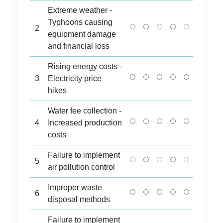
Extreme weather -
Typhoons causing
2
equipment damage
and financial loss
Rising energy costs -
3
Electricity price
hikes
Water fee collection -
4
Increased production
costs
Failure to implement
5
air pollution control
Improper waste
6
disposal methods
Failure to implement