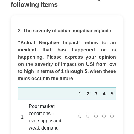
following items
2. The severity of actual negative impacts
"Actual Negative Impact" refers to an
incident that has happened or is
happening. Please express your opinion
on the severity of impact on USI from low
to high in terms of 1 through 5, when these
items occur in the future.
1
2
3
4
5
Poor market
conditions -
1
oversupply and
weak demand