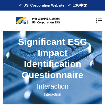
USI Corporation Website
ESG中文
Significant ESG
Impact
Identification
Questionnaire
Interaction
Interaction