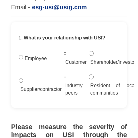
Email -
esg-usi@usig.com
1. What is your relationship with USI?
Employee
Customer
Shareholder/investor
Industry
Resident of local
Supplier/contractor
peers
communities
Please measure the severity of
impacts on USI through the