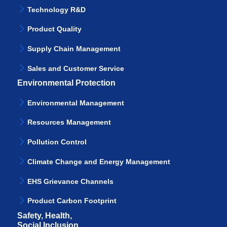
Technology R&D
Product Quality
Supply Chain Management
Sales and Customer Service
Environmental Protection
Environmental Management
Resources Management
Pollution Control
Climate Change and Energy Management
EHS Grievance Channels
Product Carbon Footprint
Safety, Health,
Social Inclusion