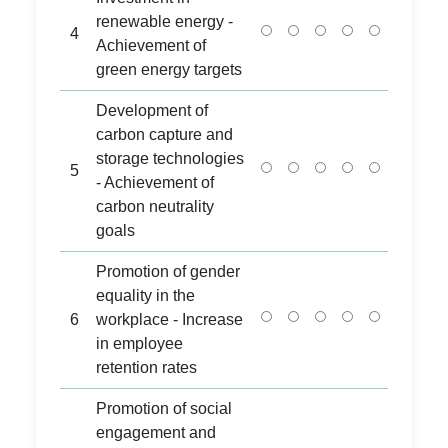
renewable energy -
4
Achievement of
green energy targets
Development of
carbon capture and
storage technologies
5
- Achievement of
carbon neutrality
goals
Promotion of gender
equality in the
6
workplace - Increase
in employee
retention rates
Promotion of social
engagement and