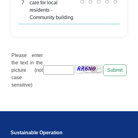
7
care for local
residents -
Community building
Please enter
the text in the
picture (not
Submit
case
sensitive)
Sustainable Operation