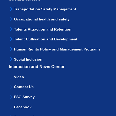
Transportation Safety Management
Occupational health and safety
Talents Attraction and Retention
Talent Cultivation and Development
Human Rights Policy and Management Programs
Social Inclusion
Interaction and News Center
Video
Contact Us
ESG Survey
Facebook