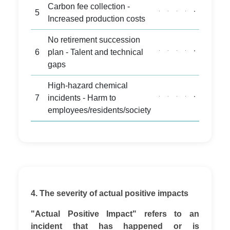
Carbon fee collection -
5
Increased production costs
No retirement succession
6
plan - Talent and technical
gaps
High-hazard chemical
7
incidents - Harm to
employees/residents/society
4. The severity of actual positive impacts
"Actual Positive Impact" refers to an
incident that has happened or is