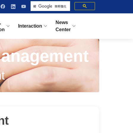
,
News
Interaction
ion
Center
Management
t
nt