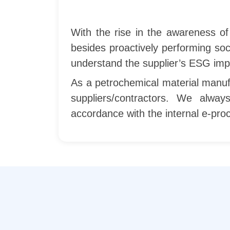
With the rise in the awareness o
besides proactively performing soci
understand the supplier’s ESG imp
As a petrochemical material manufa
suppliers/contractors. We alway
accordance with the internal e-pr