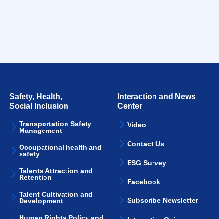
Safety, Health,
Interaction and News
Social Inclusion
Center
Transportation Safety
Video
Management
Contact Us
Occupational health and
safety
ESG Survey
Talents Attraction and
Retention
Facebook
Talent Cultivation and
Subscribe Newsletter
Development
Human Rights Policy and