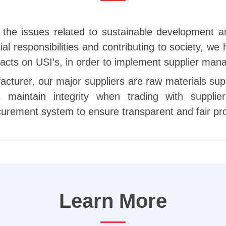
f the issues related to sustainable development 
al responsibilities and contributing to society, we
acts on USI’s, in order to implement supplier ma
cturer, our major suppliers are raw materials supp
s maintain integrity when trading with suppl
ocurement system to ensure transparent and fair p
Learn More