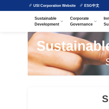
USI Corporation Website
ESG中文
Sustainable
Corporate
In
Development
Governance
Su
Sustainab
S