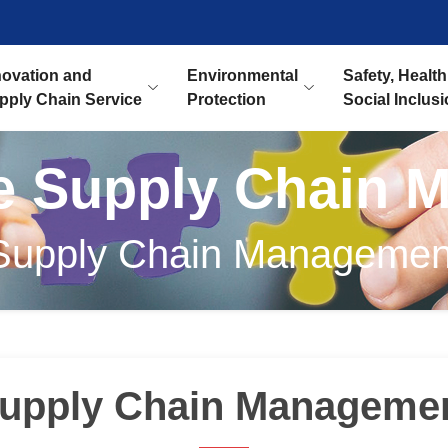
novation and
Environmental
Safety, Health
pply Chain Service
Protection
Social Inclus
le Supply Chain 
Supply Chain Managemen
upply Chain Manageme