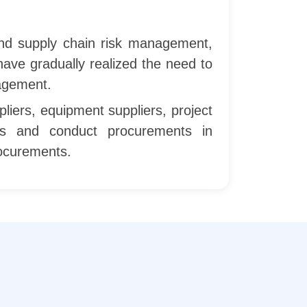
and supply chain risk management,
 have gradually realized the need to
nagement.
liers, equipment suppliers, project
iers and conduct procurements in
rocurements.