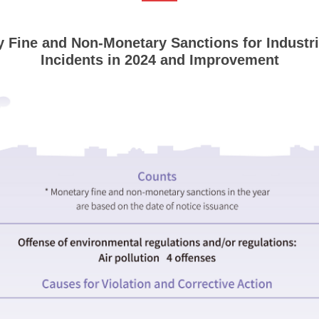
 Fine and Non-Monetary Sanctions for Industri
Incidents in 2024 and Improvement