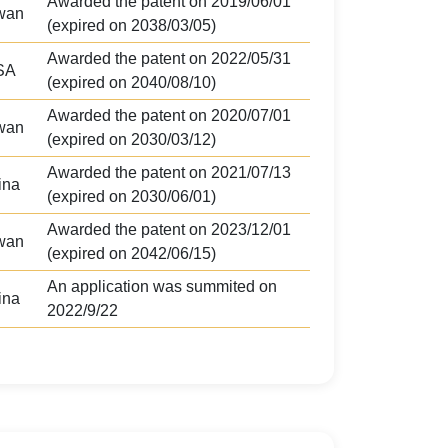
Awarded the patent on 2019/06/01
wan
(expired on 2038/03/05)
Awarded the patent on 2022/05/31
SA
(expired on 2040/08/10)
Awarded the patent on 2020/07/01
wan
(expired on 2030/03/12)
Awarded the patent on 2021/07/13
ina
(expired on 2030/06/01)
Awarded the patent on 2023/12/01
wan
(expired on 2042/06/15)
An application was summited on
ina
2022/9/22