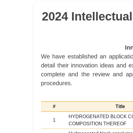
2024 Intellectu
In
We have established an applicatio
detail their innovation ideas and
complete and the review and app
procedures.
#
Title
HYDROGENATED BLOCK C
1
COMPOSITION THEREOF