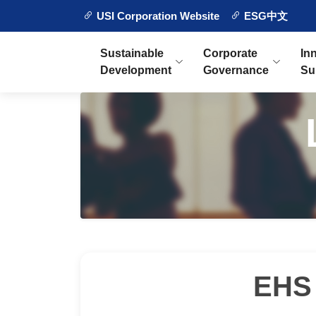
USI Corporation Website
ESG中文
Sustainable
Corporate
In
Development
Governance
Su
EHS 