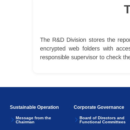
The R&D Division stores the repor
encrypted web folders with acce
responsible supervisor to check t
Sustainable Operation
Corporate Governance
Message from the
Board of Directors and
Chairman
Functional Committees