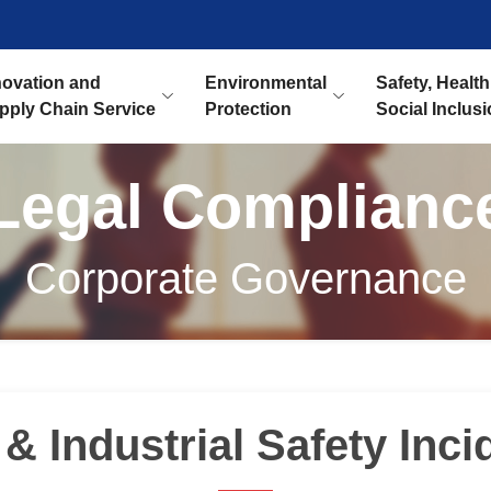
novation and
Environmental
Safety, Health
pply Chain Service
Protection
Social Inclus
Legal Complianc
Corporate Governance
& Industrial Safety Inci