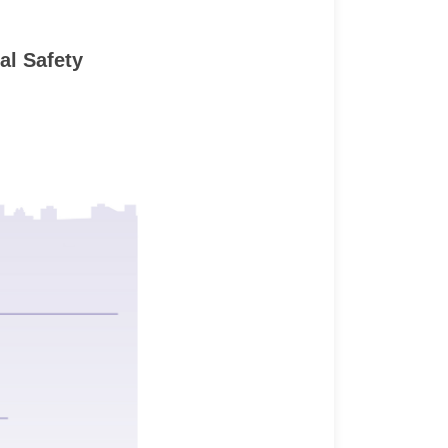
al Safety