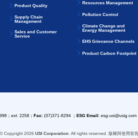
Resources Management
Product Quality
Pollution Control
Supply Chain
Management
Climate Change and
Energy Management
Sales and Customer
Service
EHS Grievance Channels
Product Carbon Footprint
9998；ext: 2258；
Fax:
(07)371-8294 ；
ESG Email:
esg-usi@usig.co
© Copyright 2026
USI Corporation
. All rights reserved. 版權與使用宣