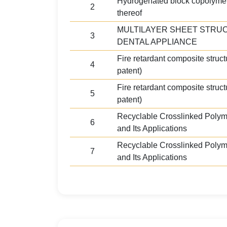
Hydrogenated block copolyme
2
thereof
MULTILAYER SHEET STRU
3
DENTAL APPLIANCE
Fire retardant composite structu
4
patent)
Fire retardant composite structu
5
patent)
Recyclable Crosslinked Polym
6
and Its Applications
Recyclable Crosslinked Polym
7
and Its Applications