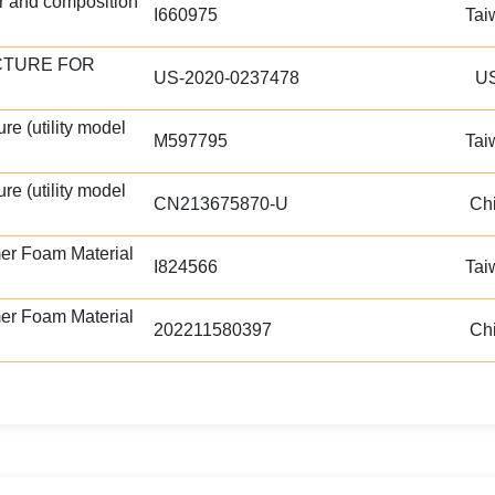
r and composition
I660975
Tai
CTURE FOR
US-2020-0237478
U
re (utility model
M597795
Tai
re (utility model
CN213675870-U
Ch
er Foam Material
I824566
Tai
er Foam Material
202211580397
Ch