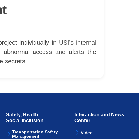
t
ect individually in USI’s internal
s abnormal access and alerts the
e secrets.
Safety, Health,
Interaction and News
Social Inclusion
Center
Transportation Safety
Video
Management