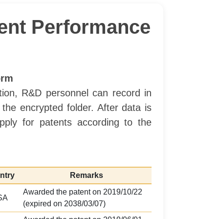
ment Performance
orm
ation, R&D personnel can record in
he encrypted folder. After data is
ply for patents according to the
ntry
Remarks
Awarded the patent on 2019/10/22
SA
(expired on 2038/03/07)