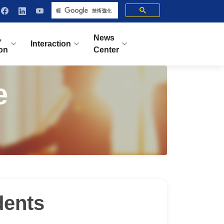
,
News
Interaction
ion
Center
e
dents