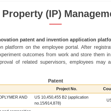
al Property (IP) Manage
novation patent and invention application platf
n platform on the employee portal. After registr
 experiment outcomes from work and store them in t
roval of related supervisors, employees may ap
Patent
Project No.
Cou
OPLYMER AND
US 10,450,455 B2 (application
U
no.15/914,878)