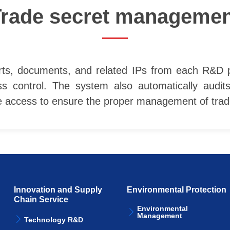
Trade secret managemen
ts, documents, and related IPs from each R&D proj
ss control. The system also automatically audit
he access to ensure the proper management of trad
Innovation and Supply
Environmental Protection
Chain Service
Environmental
Management
Technology R&D