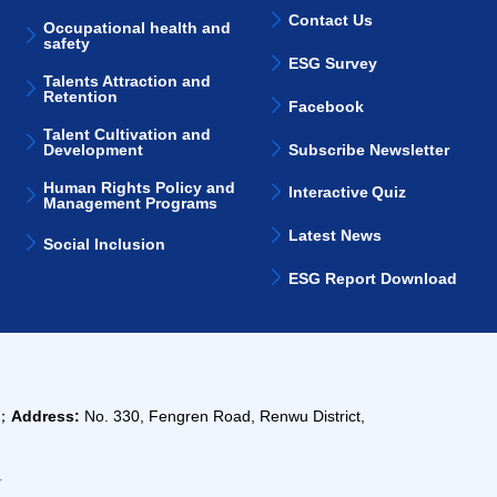
Contact Us
Occupational health and
safety
ESG Survey
Talents Attraction and
Retention
Facebook
Talent Cultivation and
Subscribe Newsletter
Development
Human Rights Policy and
Interactive Quiz
Management Programs
Latest News
Social Inclusion
ESG Report Download
m；
Address:
No. 330, Fengren Road, Renwu District,
告