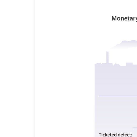
Monetary