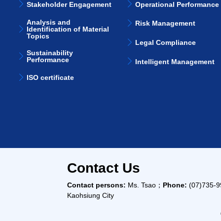
Stakeholder Engagement
Operational Performance
Analysis and
Risk Management
Identification of Material
Topics
Legal Compliance
Sustainability
Performance
Intelligent Management
ISO certificate
Contact Us
Contact persons:
Ms. Tsao；
Phone:
(07)735-
Kaohsiung City